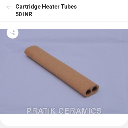
Cartridge Heater Tubes
50 INR