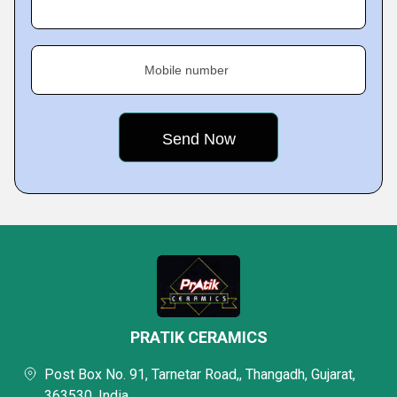
Mobile number
PRATIK CERAMICS
Post Box No. 91, Tarnetar Road,, Thangadh, Gujarat,
363530, India