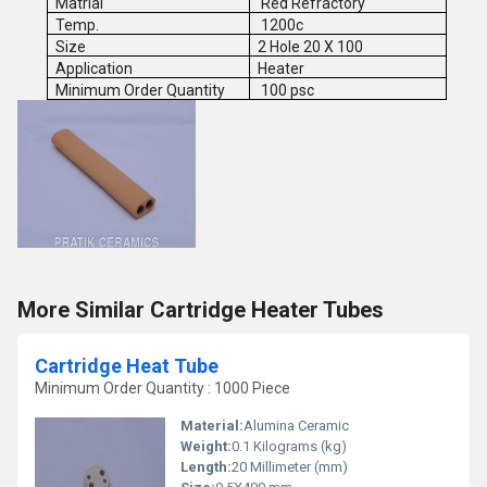
Matrial
Red Refractory
Temp.
1200c
Size
2 Hole 20 X 100
Application
Heater
Minimum Order Quantity
100 psc
More Similar Cartridge Heater Tubes
Cartridge Heat Tube
Minimum Order Quantity : 1000 Piece
Material:
Alumina Ceramic
Weight:
0.1 Kilograms (kg)
Length:
20 Millimeter (mm)