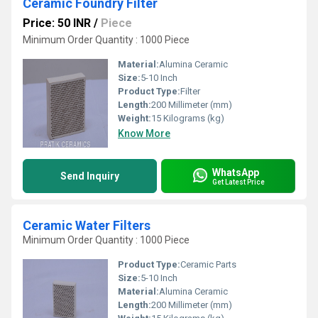
Ceramic Foundry Filter
Price: 50 INR
/
Piece
Minimum Order Quantity : 1000 Piece
Material:
Alumina Ceramic
Size:
5-10 Inch
Product Type:
Filter
Length:
200 Millimeter (mm)
Weight:
15 Kilograms (kg)
Know More
WhatsApp
Send Inquiry
Get Latest Price
Ceramic Water Filters
Minimum Order Quantity : 1000 Piece
Product Type:
Ceramic Parts
Size:
5-10 Inch
Material:
Alumina Ceramic
Length:
200 Millimeter (mm)