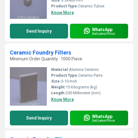
Size:
9.5X400 mm
Product Type:
Ceramic Tubes
Know More
WhatsApp
Send Inquiry
Get Latest Price
Ceramic Foundry Filters
Minimum Order Quantity : 1000 Piece
Material:
Alumina Ceramic
Product Type:
Ceramic Parts
Size:
5-10 Inch
Weight:
15 Kilograms (kg)
Length:
200 Millimeter (mm)
Know More
WhatsApp
Send Inquiry
Get Latest Price