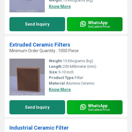
Weight:
15 Kilograms (kg)
Know More
WhatsApp
Send Inquiry
Get Latest Price
Extruded Ceramic Filters
Minimum Order Quantity : 1000 Piece
Weight:
15 Kilograms (kg)
Length:
200 Millimeter (mm)
Size:
5-10 Inch
Product Type:
Filter
Material:
Alumina Ceramic
Know More
WhatsApp
Send Inquiry
Get Latest Price
Industrial Ceramic Filter