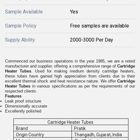
Sample Available
Yes
Sample Policy
Free samples are available
Supply Ability
2000-3000 Per Day
Commenced our business operations in the year 1985, we are a noted
manufacturer and supplier, offering a comprehensive range of
Cartridge
Heater Tubes
. Used for making medium density cartridge heaters,
these tubes have gained high appreciation from clients due to their
excellent thermal shock and heat resistance nature. We offer
Cartridge
Heater Tubes
in various specifications as per the requirements of our
respected clients.
Features
Leak proof structure
Dimensionally accurate
Excellently polished
Cartridge Heater Tubes
Brand
Pratik
Origin Country
Thangadh, Gujarat, India