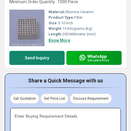
Minimum Order Quantity : 1000 Piece
Material:
Alumina Ceramic
Product Type:
Filter
Size:
5-10 Inch
Weight:
15 Kilograms (kg)
Length:
200 Millimeter (mm)
Know More
WhatsApp
Send Inquiry
Get Latest Price
Share a Quick Message with us
Get Quotation
Get Price List
Discuss Requirement
Enter Buying Requirement Details