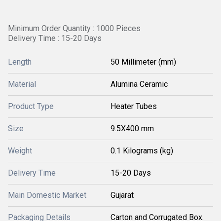
Minimum Order Quantity : 1000 Pieces
Delivery Time : 15-20 Days
Length
50 Millimeter (mm)
Material
Alumina Ceramic
Product Type
Heater Tubes
Size
9.5X400 mm
Weight
0.1 Kilograms (kg)
Delivery Time
15-20 Days
Main Domestic Market
Gujarat
Packaging Details
Carton and Corrugated Box.